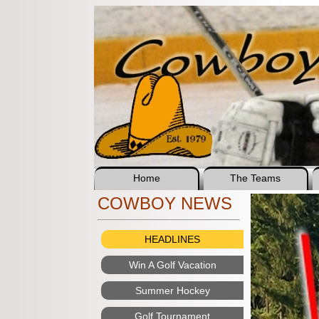
Home
The Teams
COWBOY NEWS
HEADLINES
Win A Golf Vacation
Summer Hockey
Golf Tournament