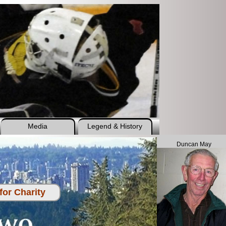
Media
Legend & History
Duncan May
or Charity