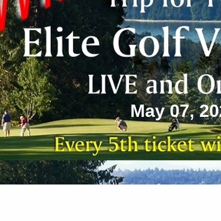
May 07, 20