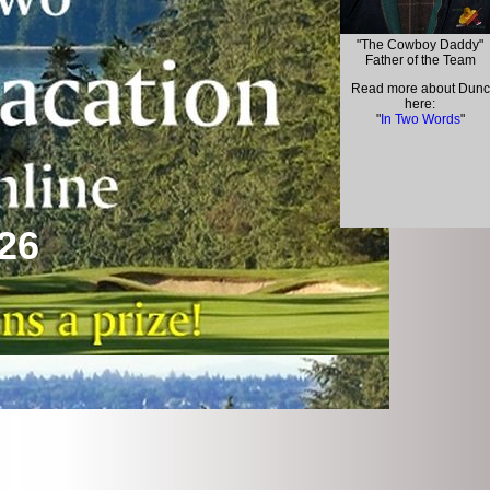
"The Cowboy Daddy"
Father of the Team
Read more about Dunc
here:
"
In Two Words
"
26