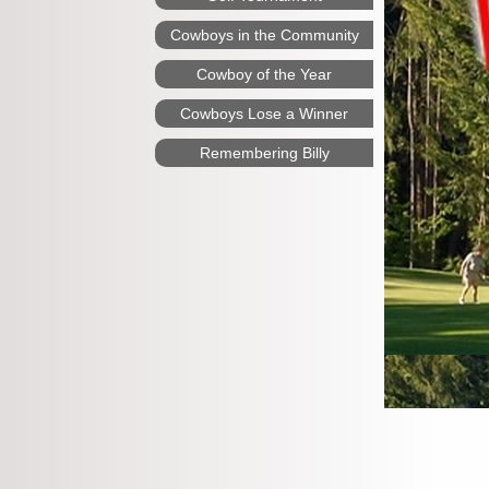
Cowboys in the Community
Cowboy of the Year
Cowboys Lose a Winner
Remembering Billy