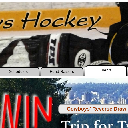
Events
Schedules
Fund Raisers
Cowboys' Reverse Draw f